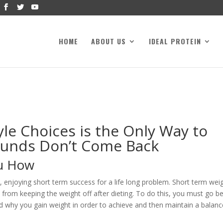
HOME
ABOUT US
IDEAL PROTEIN
le Choices is the Only Way to
ounds Don’t Come Back
ou How
, enjoying short term success for a life long problem. Short term wei
s from keeping the weight off after dieting. To do this, you must go 
d why you gain weight in order to achieve and then maintain a balan