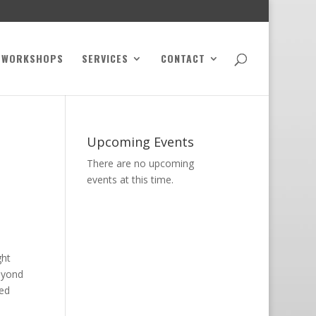
WORKSHOPS
SERVICES
CONTACT
Upcoming Events
There are no upcoming
events at this time.
ght
beyond
ced