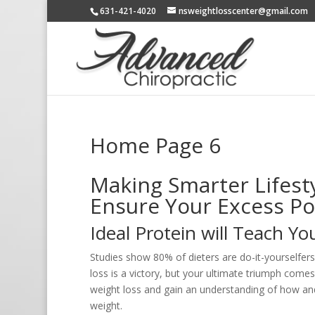
631-421-4020
nsweightlosscenter@gmail.com
Home Page 6
Making Smarter Lifesty
Ensure Your Excess P
Ideal Protein will Teach Y
Studies show 80% of dieters are do-it-yourselfers
loss is a victory, but your ultimate triumph come
weight loss and gain an understanding of how an
weight.