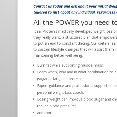
Contact us
today and ask about your initial Wei
tailored to just about any individual, regardless
All the POWER you need to 
Ideal Protein’s medically developed weight loss p
they really want, a structured plan that empower
to put an end to constant dieting. Our dieters lea
to sustain lifestyle changes that will assist them 
maintaining better well being.
Burn fat while supporting muscle mass;
Learn when, why and in what combination to e
(sugars), fats, and proteins;
Expert guidance and professional support under
personal weight loss coach;
Losing weight can improve blood sugar and cho
reduce blood pressure;
and more.