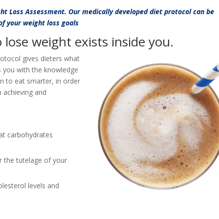
ght Loss Assessment. Our medically developed diet protocol can be
 of your weight loss goals
lose weight exists inside you.
rotocol gives dieters what
s you with the knowledge
rn to eat smarter, in order
in achieving and
at carbohydrates
 the tutelage of your
lesterol levels and