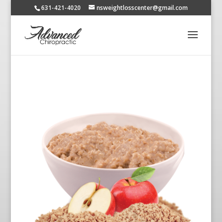
631-421-4020
nsweightlosscenter@gmail.com