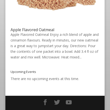
Apple Flavored Oatmeal
Apple Flavored Oatmeal Enjoy a rich blend of apple and
cinnamon flavours. Ready in minutes, our new oatmeal
is a great way to jumpstart your day. Directions: Pour
the contents of one packet into a bowl. Add 3.4 fl oz of
water and mix well. Microwave: Heat mixed...
Upcoming Events
There are no upcoming events at this time.