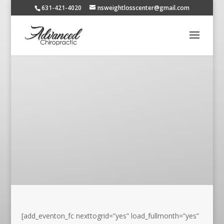
631-421-4020
nsweightlosscenter@gmail.com
[add_eventon_fc nexttogrid=”yes” load_fullmonth=”yes”